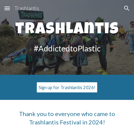
Trashlantis
Skip to main content
Skip to navigation
Trashlantis
#AddictedtoPlastic
Sign up for Trashlantis 2026!
Thank you to everyone who came to
Trashlantis Festival in 2024!