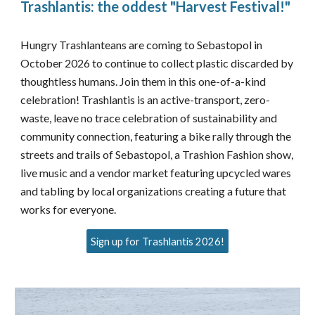
Trashlantis: the oddest "Harvest Festival!"
Hungry Trashlanteans are coming to Sebastopol in
October 2026 to continue to collect plastic discarded by
thoughtless humans. Join them in this one-of-a-kind
celebration! Trashlantis is an active-transport, zero-
waste, leave no trace celebration of sustainability and
community connection, featuring a bike rally through the
streets and trails of Sebastopol, a Trashion Fashion show,
live music and a vendor market featuring upcycled wares
and tabling by local organizations creating a future that
works for everyone.
Sign up for Trashlantis 2026!