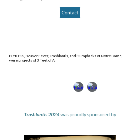
Contact
FLYtLESS, Beaver Fever, Trashlantis, and Humpbacks of Notre Dame,
were projects of 3 Feet of Air
Trashlantis 2024
was
proudly sponsored by