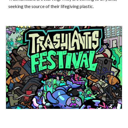
seeking the source of their lifegiving plastic.