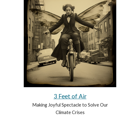
3 Feet of Air
Making Joyful Spectacle to Solve Our
Climate Crises