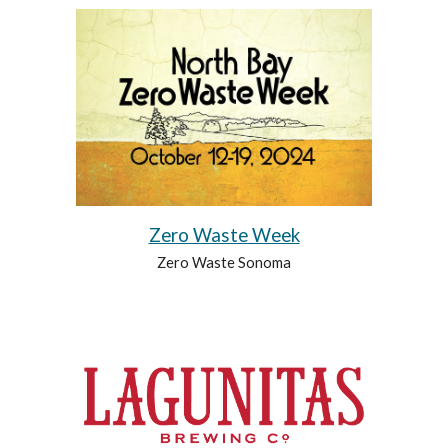
Zero Waste Week
Zero Waste Sonoma