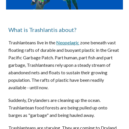
What is Trashlantis about?
Trashlanteans
live in the
Neopelagic
zone
beneath vast
floating rafts of durable and buoyant plastic
in
the Great
Pacific Garbage Patch.
P
art human, part fish and part
garbage, Trashlanteans rely upon a steady stream of
abandoned nets and floats to sustain their growing
population. The rafts of plastic have been readily
available - until now.
Suddenly,
Drylanders
are cleaning up the ocean.
Trashlantean food forests are being pulled up onto
barges as "garbage" and being hauled away.
Trashlanteans are starving. They are coming to Dryland,