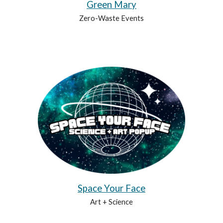
Green Mary
Zero-Waste Events
Space Your Face
Art + Science