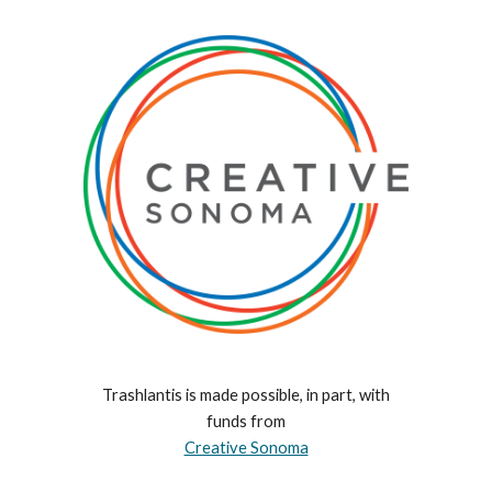
Trashlantis is made possible, in part, with
funds from
Creative Sonoma