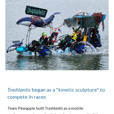
Trashlantis
began as a "kinetic sculpture" to
compete in races
Team Pineapple built
Trashlantis
as a mobile