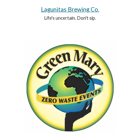
Lagunitas Brewing Co.
Life's uncertain. Don't sip.