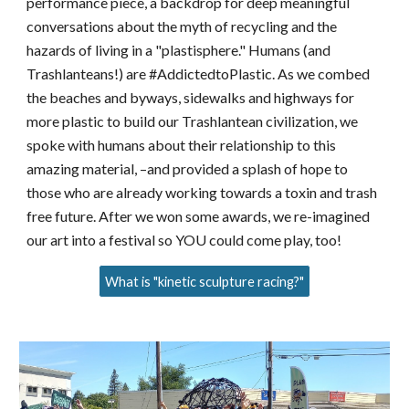
performance piece, a backdrop for deep meaningful
conversations about the myth of recycling and the
hazards of living in a "plastisphere." Humans (and
Trashlanteans!) are #AddictedtoPlastic. As we combed
the beaches and byways, sidewalks and highways for
more plastic to build our Trashlantean civilization, we
spoke with humans about their relationship to this
amazing material, –and provided a splash of hope to
those who are already working towards a toxin and trash
free future.
After we won some awards, we re-imagined
our art into a festival so YOU could come play, too!
What is "kinetic sculpture racing?"