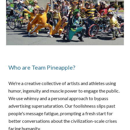
Who are Team Pineapple?
We're a creative collective of artists and athletes using
humor, ingenuity and muscle power to engage the public.
We use whimsy and a personal approach to bypass
advertising supersaturation. Our foolishness slips past
people's message fatigue, prompting a fresh start for
better conversations about the civilization-scale crises
facing humanity.