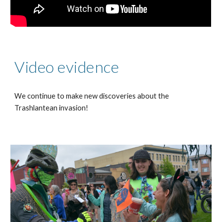
Video evidence
We continue to make new discoveries about the
Trashlantean invasion!