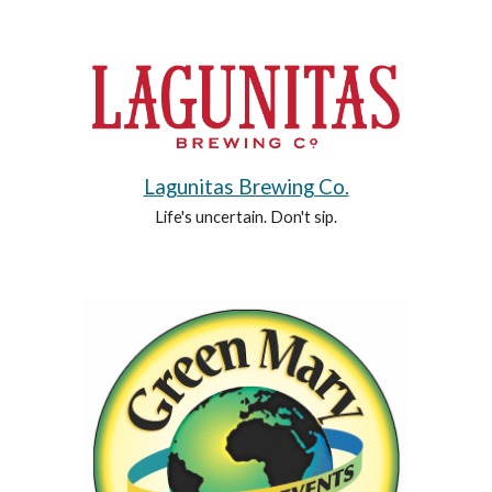
Lagunitas Brewing Co.
Life's uncertain. Don't sip.