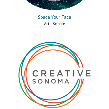
Space Your Face
Art + Science