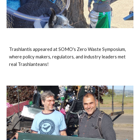
Trashlantis appeared at SOMO's Zero Waste Symposium,
where policy makers, regulators, and industry leaders met
real Trashlanteans!