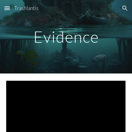
Trashlantis
Skip to main content
Skip to navigation
Evidence