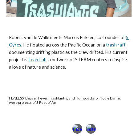
Robert van de Walle meets Marcus Eriksen, co-founder of
5
Gyres
. He floated across the Pacific Ocean on a
trash raft
,
documenting drifting plastic as the crew drifted. His current
project is
Leap Lab
, a network of STEAM centers to inspire
a love of nature and science.
FLYtLESS, Beaver Fever, Trashlantis, and Humpbacks of Notre Dame,
were projects of 3 Feet of Air