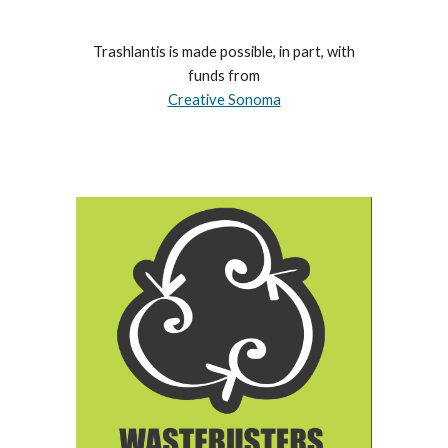
Trashlantis is made possible, in part, with
funds from
Creative Sonoma