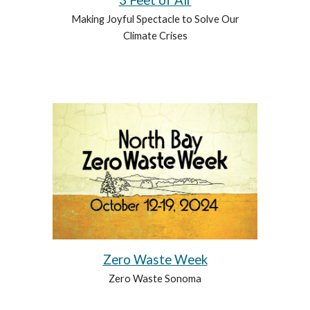
3 Feet of Air
Making Joyful Spectacle to Solve Our
Climate Crises
Zero Waste Week
Zero Waste Sonoma