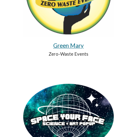
Green Mary
Zero-Waste Events