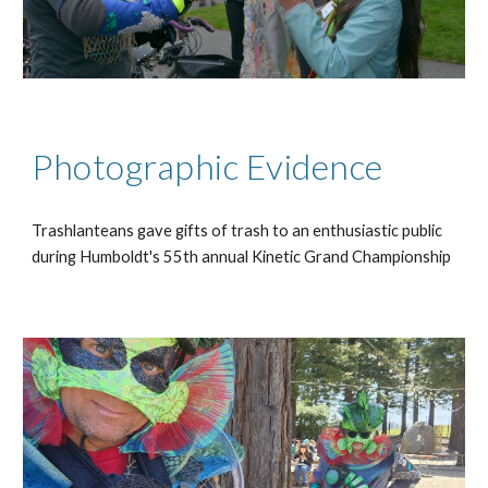
Photographic Evidence
Trashlanteans gave gifts of trash to an enthusiastic public
during Humboldt's 55th annual Kinetic Grand Championship