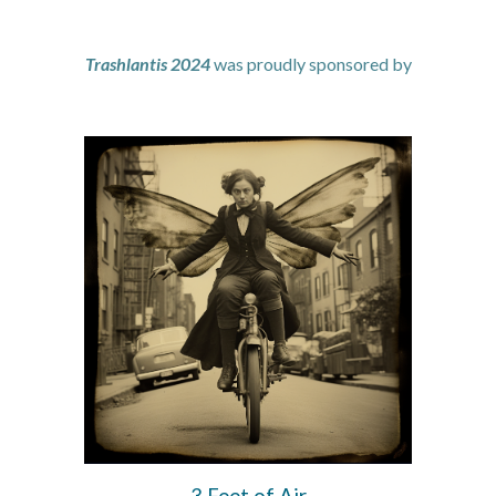
Trashlantis 2024
was
proudly sponsored by